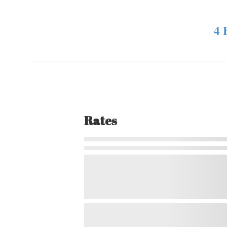
4 
Rates