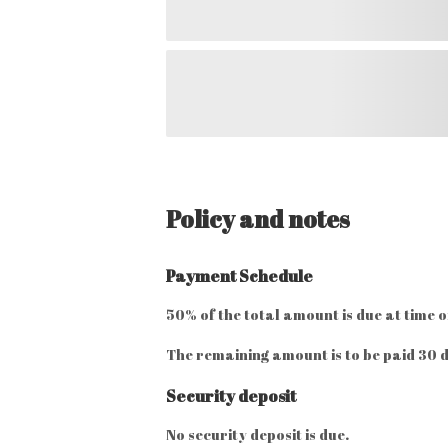
Policy and notes
Payment Schedule
50% of the total amount is due at time o
The remaining amount is to be paid 30 d
Security deposit
No security deposit is due.