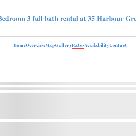
Bedroom 3 full bath rental at 35 Harbour Gr
Home
Overview
Map
Gallery
Rates
Availability
Contact