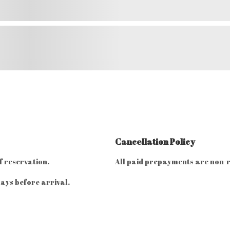
Cancellation Policy
f reservation.
All paid prepayments are non-
ays before arrival.