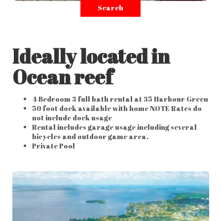
Search
Ideally located in
Ocean reef
4 Bedroom 3 full bath rental at 35 Harbour Green
50 foot dock available with home NOTE Rates do
not include dock usage
Rental includes garage usage including several
bicycles and outdoor game area.
Private Pool