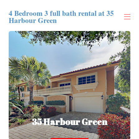
4 Bedroom 3 full bath rental at 35
Harbour Green
Home
Overview
Map
Gallery
Rates
Availability
Contact
35 Harbour Green